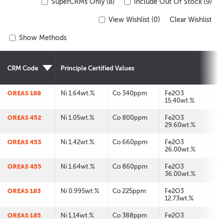
SuperCRMs Only (8)
Include Out Of Stock (9)
View Wishlist (
0
)
Clear Wishlist
Show Methods
CRM Code
Principle Certified Values
OREAS 188
Ni 1.64wt.%
Co 340ppm
Fe2O3
15.40wt.%
OREAS 452
Ni 1.05wt.%
Co 800ppm
Fe2O3
29.60wt.%
OREAS 453
Ni 1.42wt.%
Co 660ppm
Fe2O3
26.00wt.%
OREAS 455
Ni 1.64wt.%
Co 860ppm
Fe2O3
36.00wt.%
OREAS 183
Ni 0.995wt.%
Co 225ppm
Fe2O3
12.73wt.%
OREAS 185
Ni 1.14wt.%
Co 388ppm
Fe2O3