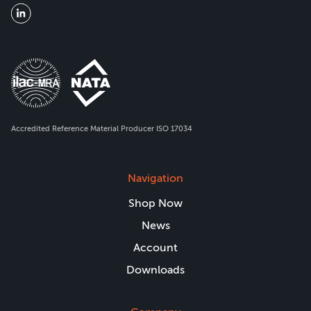
Accredited Reference Material Producer ISO 17034
Navigation
Shop Now
News
Account
Downloads