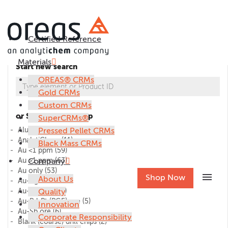
Certified Reference
Materials
Start new search
OREAS® CRMs
Gold CRMs
Custom CRMs
or Select CRM group
SuperCRMs®
Alumina
Pressed Pellet CRMs
(1)
AnalytiChem
(11)
Black Mass CRMs
Au <1 ppm
(59)
Au >1 ppm
Company
(63)
Au only
(53)
menu
Shop Now
About Us
Au-Ag ore
(27)
Au-Cu ore
Quality
(45)
Au-Pd-Pt (PGE) ore
(5)
Innovation
Au-Sb ore
(6)
Corporate Responsibility
Blank (coarse) drill chips
(2)