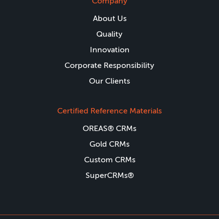
Company
About Us
Quality
Innovation
Corporate Responsibility
Our Clients
Certified Reference Materials
OREAS® CRMs
Gold CRMs
Custom CRMs
SuperCRMs®