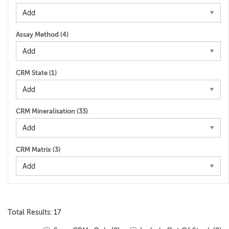
Assay Method (
4
)
CRM State (
1
)
CRM Mineralisation (
33
)
CRM Matrix (
3
)
Total Results: 17