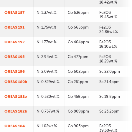
18.42wt.%
OREAS 187
Ni 1.37wt.%
Co 636ppm
Fe2O3
19.45wt.%
OREAS 191
Ni 1.75wt.%
Co 665ppm
Fe2O3
24.86wt.%
OREAS 192
Ni 1.77wt.%
Co 404ppm
Fe2O3
18.10wt.%
OREAS 195
Ni 2.94wt.%
Co 477ppm
Fe2O3
18.29wt.%
OREAS 196
Ni 2.09wt.%
Co 602ppm
Sc 22.0ppm
OREAS 180b
Ni 0.329wt.%
Co 261ppm
Sc 21.4ppm
OREAS 181b
Ni 0.520wt.%
Co 458ppm
Sc 19.8ppm
OREAS 182b
Ni 0.757wt.%
Co 809ppm
Sc 23.2ppm
OREAS 184
Ni 1.02wt.%
Co 903ppm
Fe2O3
39.30wt.%