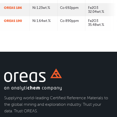
OREAS 186
Ni 1.23wt.%
Co 692ppm
Fe2O3
32.04wt.%
OREAS 190
Ni 1.64wt.%
Co 890ppm
Fe2O3
35.48wt.%
Supplying world-leading Certified Reference Materials to
the global mining and exploration industry. Trust your
data. Trust OREAS.