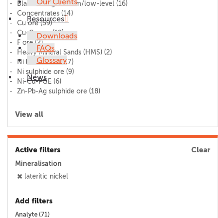
Our Clients
Blank/lithogeochem/low-level
(16)
Concentrates
(14)
Resources
Cu ore
(59)
Cu-Co ore
(12)
Downloads
F ore
(2)
FAQs
Heavy Mineral Sands (HMS)
(2)
Glossary
Ni laterite ore
(17)
Ni sulphide ore
(9)
News
Ni-Cu-PGE
(6)
Zn-Pb-Ag sulphide ore
(18)
View all
Active filters
Clear
Mineralisation
lateritic nickel
Add filters
Analyte (
71
)